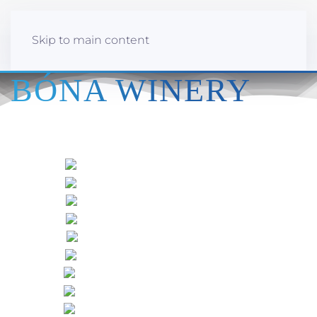
Skip to main content
BÓNA WINERY