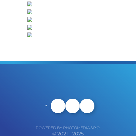
POWERED BY PHOTOMEDIA S.R.O.
© 2021 - 2025